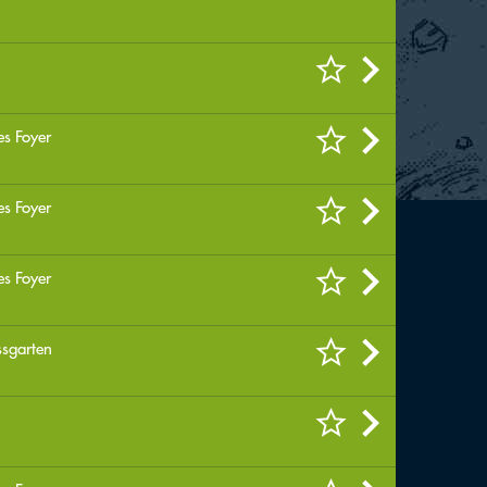
es Foyer
es Foyer
es Foyer
ssgarten