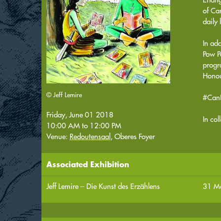
of Can
daily 
In ad
Pow P
progr
Honou
© Jeff Lemire
#Can
Friday, June 01 2018
In co
10:00 AM
to
12:00 PM
Venue:
Redoutensaal
, Oberes Foyer
Associated Exhibition
Jeff Lemire – Die Kunst des Erzählens
31 Ma