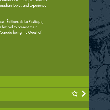
 Canadian topics and experience
ess, Éditions de La Pastèque,
estival to present their
Canada being the Guest of