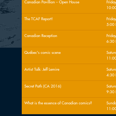
Canadian Pavillion – Open House
Frida
10:0
The TCAF Report!
Frida
5:00
Canadian Reception
Frida
6:30
Québec's comic scene
Satur
11:0
Artist Talk: Jeff Lemire
Satur
4:30
Secret Path (CA 2016)
Satur
9:30
What is the essence of Canadian comics?
Sunda
11:0