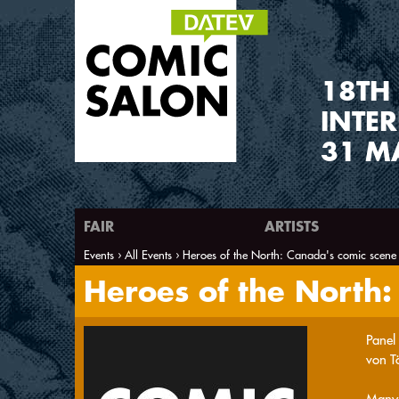
1
8
TH
INTE
31 M
FAIR
ARTISTS
Events
All Events
Heroes of the North: Canada's comic scene
You are here
Heroes of the North:
Panel
von T
Many 