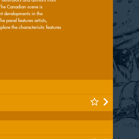
 The Canadian scene is
nt developments in the
 panel features artists,
plore the characterisitc features