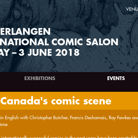
VENU
ERLANGEN
RNATIONAL COMIC SALON
AY
–
3 JUNE 2018
EXHIBITIONS
EVENTS
 Canada's comic scene
 in English with Christopher Butcher, Francis Desharnais, Ray Fawkes and
örne
internationally successful comics in the past years have been created by