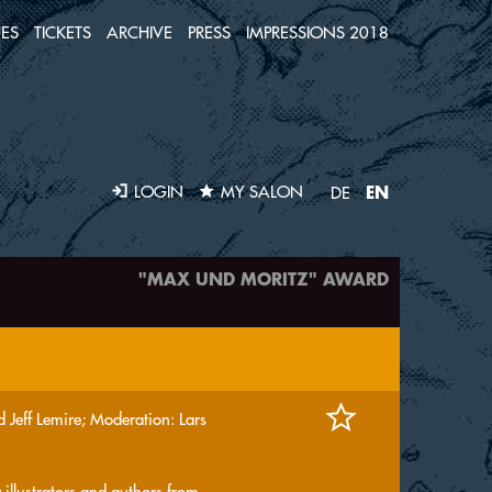
ES
TICKETS
ARCHIVE
PRESS
IMPRESSIONS 2018
EN
LOGIN
MY SALON
DE
"MAX UND MORITZ" AWARD
 Jeff Lemire; Moderation: Lars
 illustrators and authors from