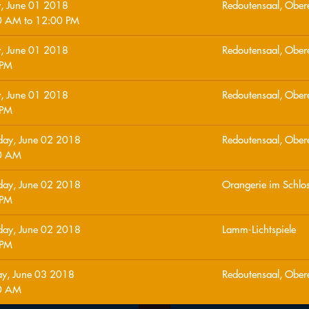
y, June 01 2018
Redoutensaal, Ober
0 AM
to
12:00 PM
y, June 01 2018
Redoutensaal, Ober
 PM
y, June 01 2018
Redoutensaal, Ober
 PM
day, June 02 2018
Redoutensaal, Ober
0 AM
day, June 02 2018
Orangerie im Schlo
 PM
day, June 02 2018
Lamm-Lichtspiele
 PM
y, June 03 2018
Redoutensaal, Ober
0 AM