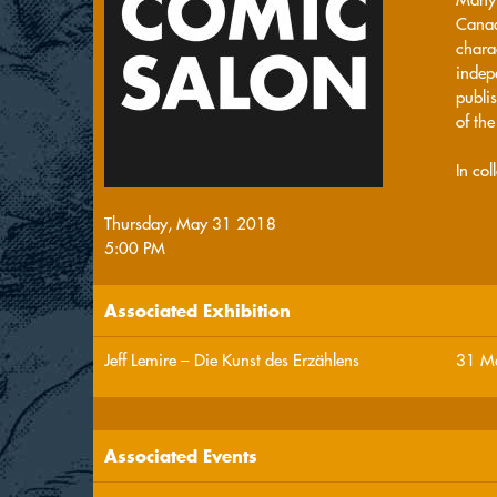
Canad
chara
indep
publis
of th
In co
Thursday, May 31 2018
5:00 PM
Associated Exhibition
Jeff Lemire – Die Kunst des Erzählens
31 Ma
Associated Events