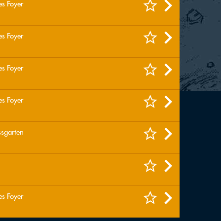
es Foyer
es Foyer
es Foyer
es Foyer
ssgarten
es Foyer