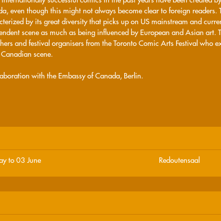
a, even though this might not always become clear to foreign readers.
cterized by its great diversity that picks up on US mainstream and curre
endent scene as much as being influenced by European and Asian art. The
hers and festival organisers from the Toronto Comic Arts Festival who ex
e Canadian scene.
llaboration with the Embassy of Canada, Berlin.
y to 03 June
Redoutensaal